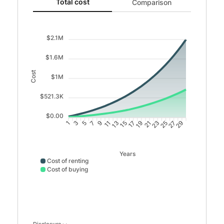
Total cost updated. Area chart showing Cost of renting 
Total cost
Comparison
$2.1M
$1.6M
Cost
$1M
$521.3K
$0.00
3
5
7
9
11
13
15
17
19
21
23
25
27
29
1
Years
Cost of renting
Cost of buying
Cost of renting data points: Point 1: 22152; Point 2: 446