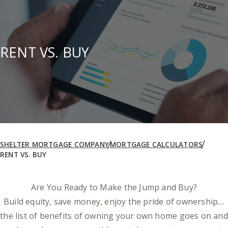
RENT VS. BUY
SHELTER MORTGAGE COMPANY
MORTGAGE CALCULATORS
RENT VS. BUY
Are You Ready to Make the Jump and Buy?
Build equity, save money, enjoy the pride of ownership....
the list of benefits of owning your own home goes on and