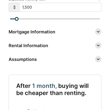
Mortgage Information
Rental Information
Assumptions
After
1 month,
buying will
be cheaper than renting.