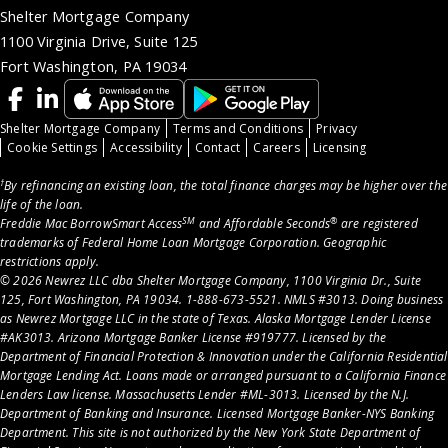
Shelter Mortgage Company
1100 Virginia Drive, Suite 125
Fort Washington, PA 19034
Shelter Mortgage Company
Terms and Conditions
Privacy
Cookie Settings
Accessibility
Contact
Careers
Licensing
†
By refinancing an existing loan, the total finance charges may be higher over the
life of the loan.
SM
®
Freddie Mac BorrowSmart Access
and Affordable Seconds
are registered
trademarks of Federal Home Loan Mortgage Corporation. Geographic
restrictions apply.
© 2026 Newrez LLC dba Shelter Mortgage Company, 1100 Virginia Dr., Suite
125, Fort Washington, PA 19034. 1-888-673-5521. NMLS #3013. Doing business
as Newrez Mortgage LLC in the state of Texas. Alaska Mortgage Lender License
#AK3013. Arizona Mortgage Banker License #919777. Licensed by the
Department of Financial Protection & Innovation under the California Residential
Mortgage Lending Act. Loans made or arranged pursuant to a California Finance
Lenders Law license. Massachusetts Lender #ML-3013. Licensed by the N.J.
Department of Banking and Insurance. Licensed Mortgage Banker-NYS Banking
Department. This site is not authorized by the New York State Department of