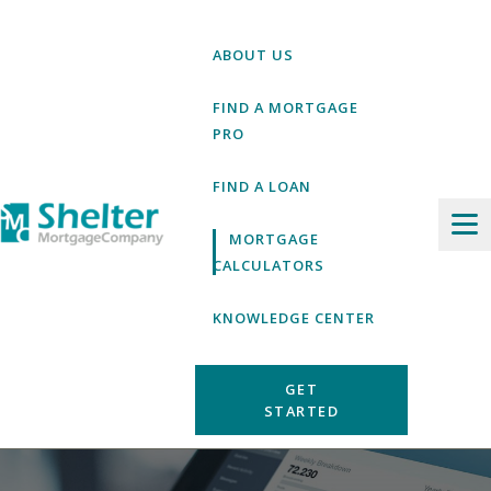
Skip
to
ABOUT US
content
FIND A MORTGAGE
PRO
FIND A LOAN
MORTGAGE
CALCULATORS
KNOWLEDGE CENTER
GET
STARTED