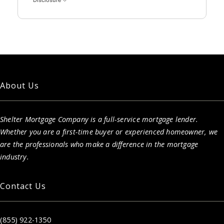
Disclosure
About Us
Shelter Mortgage Company is a full-service mortgage lender.
Whether you are a first-time buyer or experienced homeowner, we
are the professionals who make a difference in the mortgage
industry.
Contact Us
(855) 922-1350