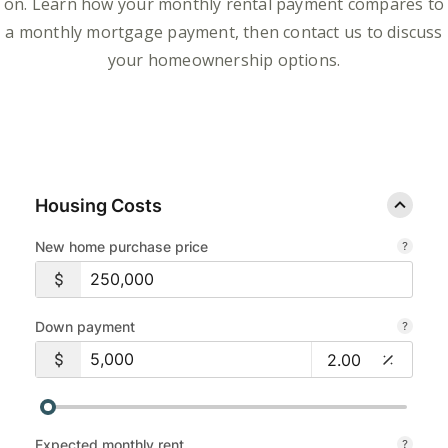
on. Learn how your monthly rental payment compares to
a monthly mortgage payment, then contact us to discuss
your homeownership options.
Housing Costs
New home purchase price
Down payment
Expected monthly rent