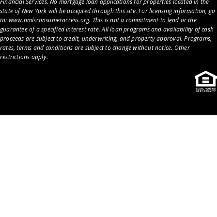
Financial Services. No mortgage loan applications for properties located in the
state of New York will be accepted through this site. For licensing information, go
to:
www.nmlsconsumeraccess.org
. This is not a commitment to lend or the
guarantee of a specified interest rate. All loan programs and availability of cash
proceeds are subject to credit, underwriting, and property approval. Programs,
rates, terms and conditions are subject to change without notice. Other
restrictions apply.