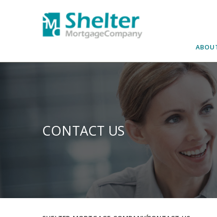
Skip
to
content
ABOU
CONTACT US