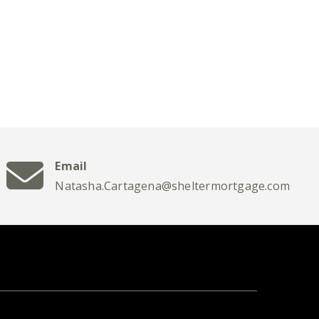
Email
Natasha.Cartagena@sheltermortgage.com