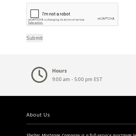
Submit
Hours
9:00 am - 5:00 pm EST
About Us
Shelter Mortgage Company is a full-service mortgage le