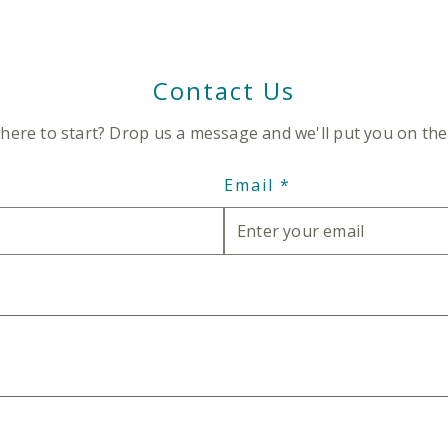
Contact Us
here to start? Drop us a message and we'll put you on the 
Email
*