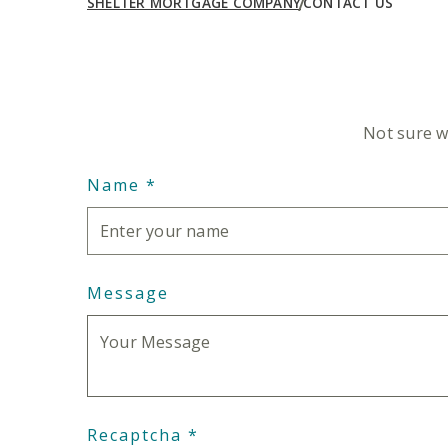
SHELTER MORTGAGE COMPANY
CONTACT US
Intro Text
Not sure w
Name
*
Message
Recaptcha
*