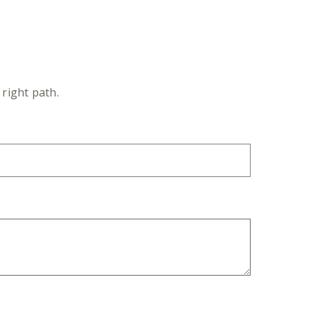
right path.