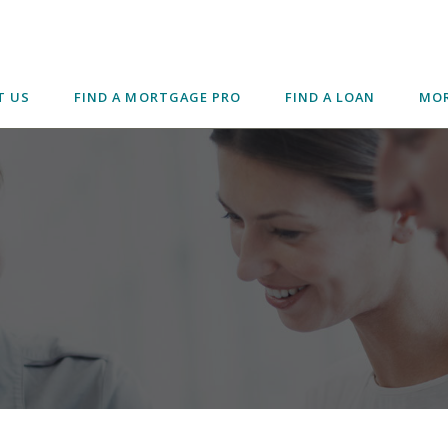
T US
FIND A MORTGAGE PRO
FIND A LOAN
MOR