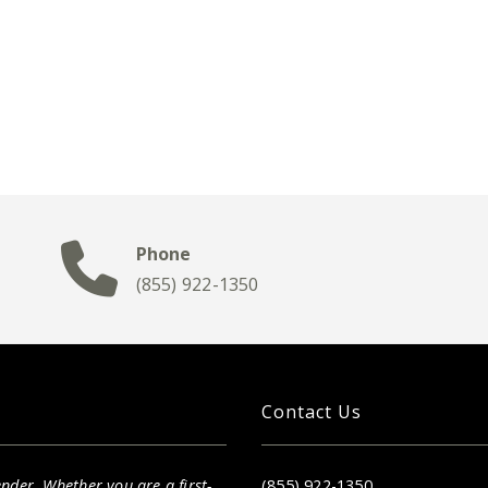
Phone
(855) 922-1350
Contact Us
nder. Whether you are a first-
(855) 922-1350