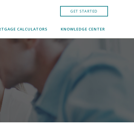
GET STARTED
TGAGE CALCULATORS
KNOWLEDGE CENTER